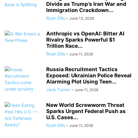
Divide as Trump’s Iran War and
Immigration Crackdown...
Ryan Ellis
-
June 13, 2026
Anthropic vs OpenAI: Bitter AI
Rivalry Sparks Powerful $1
Trillion Race...
Ryan Ellis
-
June 11, 2026
Russia Recruitment Tactics
Exposed: Ukrainian Police Reveal
Alarming Plot Using Teen...
Jack Turner
-
June 11, 2026
New World Screwworm Threat
Sparks Urgent Federal Push as
U.S. Cases...
Ryan Ellis
-
June 11, 2026