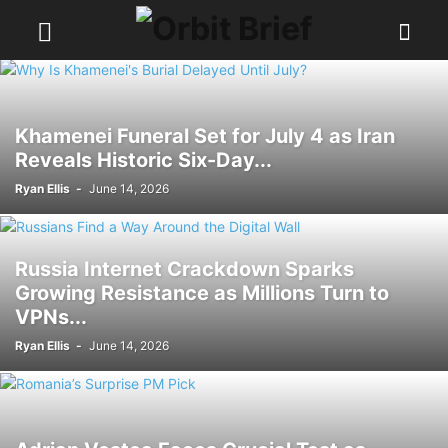
Khamenei Funeral Set for July 4 as Iran
Reveals Historic Six-Day...
Ryan Ellis
-
June 14, 2026
Russia Internet Crackdown Sparks
Growing Resistance as Millions Turn to
VPNs...
Ryan Ellis
-
June 14, 2026