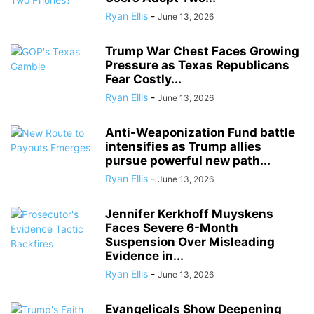
Ryan Ellis
-
June 13, 2026
Trump War Chest Faces Growing
Pressure as Texas Republicans
Fear Costly...
Ryan Ellis
-
June 13, 2026
Anti-Weaponization Fund battle
intensifies as Trump allies
pursue powerful new path...
Ryan Ellis
-
June 13, 2026
Jennifer Kerkhoff Muyskens
Faces Severe 6-Month
Suspension Over Misleading
Evidence in...
Ryan Ellis
-
June 13, 2026
Evangelicals Show Deepening