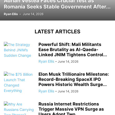
Adrian Vestea Faces Crucial Test as
Romania Seeks Stable Government After...
Ryan Ellis
-
June 14, 2026
LATEST ARTICLES
Powerful Shift: Mali Militants
Ease Brutality as Al-Qaeda-
Linked JNIM Tightens Control...
Ryan Ellis
-
June 14, 2026
Elon Musk Trillionaire Milestone:
Record-Breaking SpaceX IPO
Powers Historic Wealth Surge...
Ryan Ellis
-
June 14, 2026
Russia Internet Restrictions
Trigger Massive VPN Surge as
Users Adopt Two...