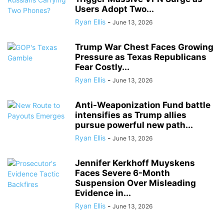
Users Adopt Two...
Ryan Ellis
-
June 13, 2026
Trump War Chest Faces Growing
Pressure as Texas Republicans
Fear Costly...
Ryan Ellis
-
June 13, 2026
Anti-Weaponization Fund battle
intensifies as Trump allies
pursue powerful new path...
Ryan Ellis
-
June 13, 2026
Jennifer Kerkhoff Muyskens
Faces Severe 6-Month
Suspension Over Misleading
Evidence in...
Ryan Ellis
-
June 13, 2026