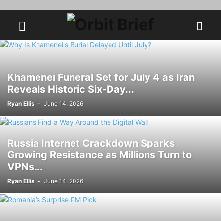
Khamenei Funeral Set for July 4 as Iran
Reveals Historic Six-Day...
Ryan Ellis
-
June 14, 2026
Russia Internet Crackdown Sparks
Growing Resistance as Millions Turn to
VPNs...
Ryan Ellis
-
June 14, 2026