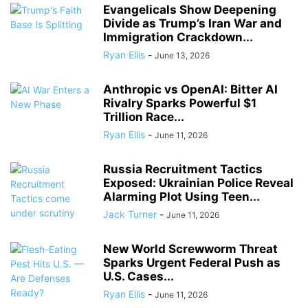
Evangelicals Show Deepening
Divide as Trump’s Iran War and
Immigration Crackdown...
Ryan Ellis
-
June 13, 2026
Anthropic vs OpenAI: Bitter AI
Rivalry Sparks Powerful $1
Trillion Race...
Ryan Ellis
-
June 11, 2026
Russia Recruitment Tactics
Exposed: Ukrainian Police Reveal
Alarming Plot Using Teen...
Jack Turner
-
June 11, 2026
New World Screwworm Threat
Sparks Urgent Federal Push as
U.S. Cases...
Ryan Ellis
-
June 11, 2026