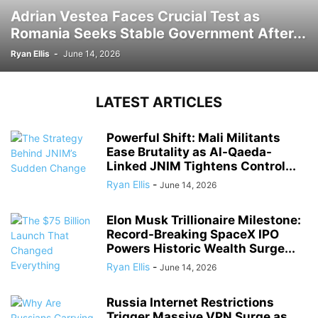
Adrian Vestea Faces Crucial Test as
Romania Seeks Stable Government After...
Ryan Ellis
-
June 14, 2026
LATEST ARTICLES
Powerful Shift: Mali Militants
Ease Brutality as Al-Qaeda-
Linked JNIM Tightens Control...
Ryan Ellis
-
June 14, 2026
Elon Musk Trillionaire Milestone:
Record-Breaking SpaceX IPO
Powers Historic Wealth Surge...
Ryan Ellis
-
June 14, 2026
Russia Internet Restrictions
Trigger Massive VPN Surge as