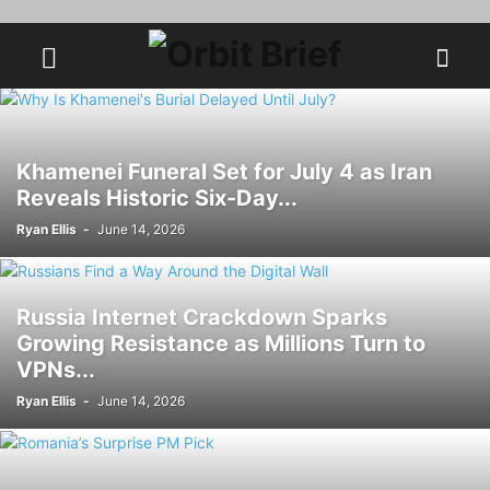
Khamenei Funeral Set for July 4 as Iran
Reveals Historic Six-Day...
Ryan Ellis
-
June 14, 2026
Russia Internet Crackdown Sparks
Growing Resistance as Millions Turn to
VPNs...
Ryan Ellis
-
June 14, 2026