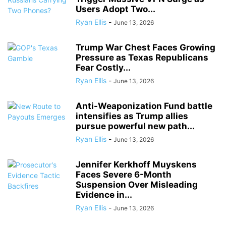
Users Adopt Two...
Ryan Ellis
-
June 13, 2026
Trump War Chest Faces Growing
Pressure as Texas Republicans
Fear Costly...
Ryan Ellis
-
June 13, 2026
Anti-Weaponization Fund battle
intensifies as Trump allies
pursue powerful new path...
Ryan Ellis
-
June 13, 2026
Jennifer Kerkhoff Muyskens
Faces Severe 6-Month
Suspension Over Misleading
Evidence in...
Ryan Ellis
-
June 13, 2026