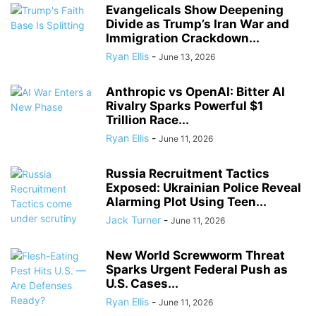
Evangelicals Show Deepening
Divide as Trump’s Iran War and
Immigration Crackdown...
Ryan Ellis
-
June 13, 2026
Anthropic vs OpenAI: Bitter AI
Rivalry Sparks Powerful $1
Trillion Race...
Ryan Ellis
-
June 11, 2026
Russia Recruitment Tactics
Exposed: Ukrainian Police Reveal
Alarming Plot Using Teen...
Jack Turner
-
June 11, 2026
New World Screwworm Threat
Sparks Urgent Federal Push as
U.S. Cases...
Ryan Ellis
-
June 11, 2026