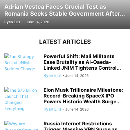
Adrian Vestea Faces Crucial Test as
Romania Seeks Stable Government After...
Ryan Ellis
-
June 14, 2026
LATEST ARTICLES
Powerful Shift: Mali Militants
Ease Brutality as Al-Qaeda-
Linked JNIM Tightens Control...
Ryan Ellis
-
June 14, 2026
Elon Musk Trillionaire Milestone:
Record-Breaking SpaceX IPO
Powers Historic Wealth Surge...
Ryan Ellis
-
June 14, 2026
Russia Internet Restrictions
Trigger Massive VPN Surge as