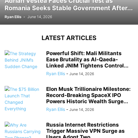
Adrian Vestea Faces Crucial Test as
Romania Seeks Stable Government After...
Ryan Ellis
-
June 14, 2026
LATEST ARTICLES
Powerful Shift: Mali Militants
Ease Brutality as Al-Qaeda-
Linked JNIM Tightens Control...
Ryan Ellis
-
June 14, 2026
Elon Musk Trillionaire Milestone:
Record-Breaking SpaceX IPO
Powers Historic Wealth Surge...
Ryan Ellis
-
June 14, 2026
Russia Internet Restrictions
Trigger Massive VPN Surge as
Users Adopt Two...