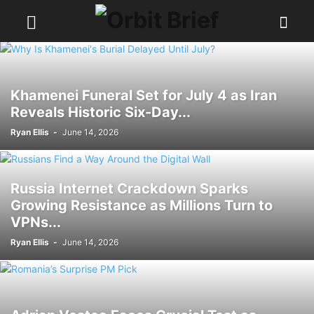
Khamenei Funeral Set for July 4 as Iran
Reveals Historic Six-Day...
Ryan Ellis
-
June 14, 2026
Russia Internet Crackdown Sparks
Growing Resistance as Millions Turn to
VPNs...
Ryan Ellis
-
June 14, 2026