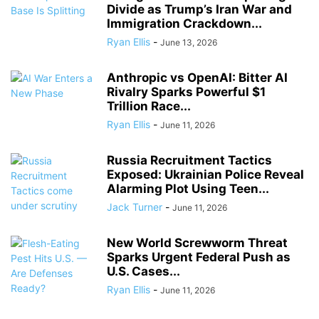
Divide as Trump’s Iran War and
Immigration Crackdown...
Ryan Ellis
-
June 13, 2026
Anthropic vs OpenAI: Bitter AI
Rivalry Sparks Powerful $1
Trillion Race...
Ryan Ellis
-
June 11, 2026
Russia Recruitment Tactics
Exposed: Ukrainian Police Reveal
Alarming Plot Using Teen...
Jack Turner
-
June 11, 2026
New World Screwworm Threat
Sparks Urgent Federal Push as
U.S. Cases...
Ryan Ellis
-
June 11, 2026