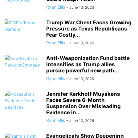
Ryan Ellis
-
June 13, 2026
Trump War Chest Faces Growing
Pressure as Texas Republicans
Fear Costly...
Ryan Ellis
-
June 13, 2026
Anti-Weaponization Fund battle
intensifies as Trump allies
pursue powerful new path...
Ryan Ellis
-
June 13, 2026
Jennifer Kerkhoff Muyskens
Faces Severe 6-Month
Suspension Over Misleading
Evidence in...
Ryan Ellis
-
June 13, 2026
Evangelicals Show Deepening