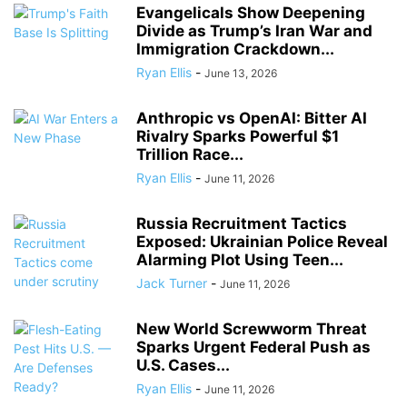
Evangelicals Show Deepening
Divide as Trump’s Iran War and
Immigration Crackdown...
Ryan Ellis
-
June 13, 2026
Anthropic vs OpenAI: Bitter AI
Rivalry Sparks Powerful $1
Trillion Race...
Ryan Ellis
-
June 11, 2026
Russia Recruitment Tactics
Exposed: Ukrainian Police Reveal
Alarming Plot Using Teen...
Jack Turner
-
June 11, 2026
New World Screwworm Threat
Sparks Urgent Federal Push as
U.S. Cases...
Ryan Ellis
-
June 11, 2026