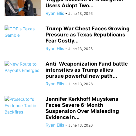
Users Adopt Two...
Ryan Ellis
-
June 13, 2026
Trump War Chest Faces Growing
Pressure as Texas Republicans
Fear Costly...
Ryan Ellis
-
June 13, 2026
Anti-Weaponization Fund battle
intensifies as Trump allies
pursue powerful new path...
Ryan Ellis
-
June 13, 2026
Jennifer Kerkhoff Muyskens
Faces Severe 6-Month
Suspension Over Misleading
Evidence in...
Ryan Ellis
-
June 13, 2026