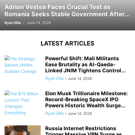
Adrian Vestea Faces Crucial Test as
Romania Seeks Stable Government After...
Ryan Ellis
-
June 14, 2026
LATEST ARTICLES
Powerful Shift: Mali Militants
Ease Brutality as Al-Qaeda-
Linked JNIM Tightens Control...
Ryan Ellis
-
June 14, 2026
Elon Musk Trillionaire Milestone:
Record-Breaking SpaceX IPO
Powers Historic Wealth Surge...
Ryan Ellis
-
June 14, 2026
Russia Internet Restrictions
Trigger Massive VPN Surge as