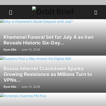
Khamenei Funeral Set for July 4 as Iran
Reveals Historic Six-Day...
Ryan Ellis
-
June 14, 2026
Russia Internet Crackdown Sparks
Growing Resistance as Millions Turn to
VPNs...
Ryan Ellis
-
June 14, 2026