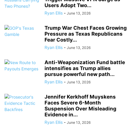
Users Adopt Two...
Ryan Ellis
-
June 13, 2026
Trump War Chest Faces Growing
Pressure as Texas Republicans
Fear Costly...
Ryan Ellis
-
June 13, 2026
Anti-Weaponization Fund battle
intensifies as Trump allies
pursue powerful new path...
Ryan Ellis
-
June 13, 2026
Jennifer Kerkhoff Muyskens
Faces Severe 6-Month
Suspension Over Misleading
Evidence in...
Ryan Ellis
-
June 13, 2026