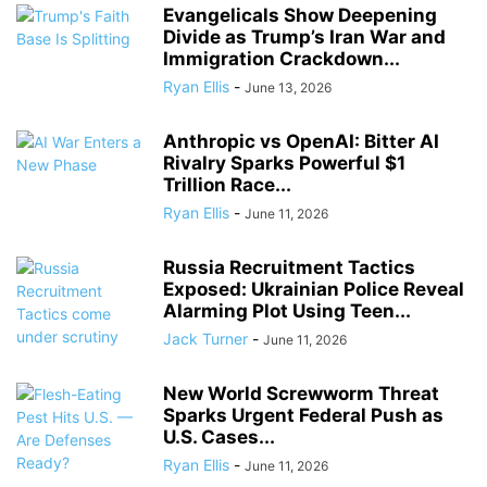
Evangelicals Show Deepening
Divide as Trump’s Iran War and
Immigration Crackdown...
Ryan Ellis
-
June 13, 2026
Anthropic vs OpenAI: Bitter AI
Rivalry Sparks Powerful $1
Trillion Race...
Ryan Ellis
-
June 11, 2026
Russia Recruitment Tactics
Exposed: Ukrainian Police Reveal
Alarming Plot Using Teen...
Jack Turner
-
June 11, 2026
New World Screwworm Threat
Sparks Urgent Federal Push as
U.S. Cases...
Ryan Ellis
-
June 11, 2026