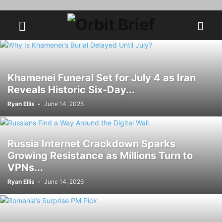
Khamenei Funeral Set for July 4 as Iran
Reveals Historic Six-Day...
Ryan Ellis
-
June 14, 2026
Russia Internet Crackdown Sparks
Growing Resistance as Millions Turn to
VPNs...
Ryan Ellis
-
June 14, 2026