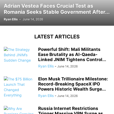
Adrian Vestea Faces Crucial Test as
Romania Seeks Stable Government After...
Ryan Ellis
-
June 14, 2026
LATEST ARTICLES
Powerful Shift: Mali Militants
Ease Brutality as Al-Qaeda-
Linked JNIM Tightens Control...
Ryan Ellis
-
June 14, 2026
Elon Musk Trillionaire Milestone:
Record-Breaking SpaceX IPO
Powers Historic Wealth Surge...
Ryan Ellis
-
June 14, 2026
Russia Internet Restrictions
Trigger Massive VPN Surge as