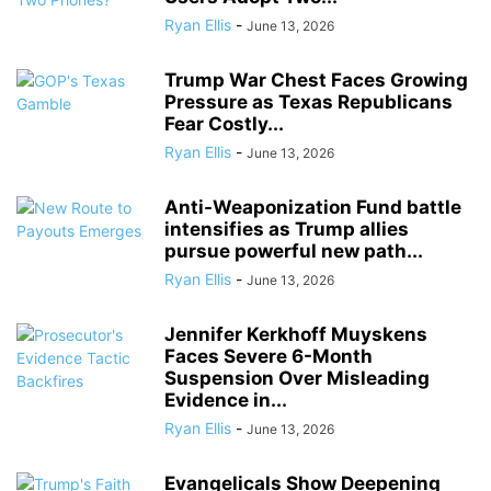
Ryan Ellis
-
June 13, 2026
Trump War Chest Faces Growing
Pressure as Texas Republicans
Fear Costly...
Ryan Ellis
-
June 13, 2026
Anti-Weaponization Fund battle
intensifies as Trump allies
pursue powerful new path...
Ryan Ellis
-
June 13, 2026
Jennifer Kerkhoff Muyskens
Faces Severe 6-Month
Suspension Over Misleading
Evidence in...
Ryan Ellis
-
June 13, 2026
Evangelicals Show Deepening