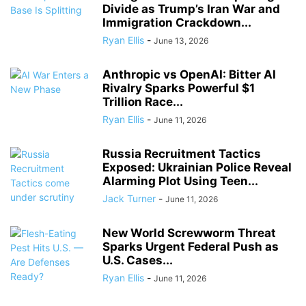
Divide as Trump’s Iran War and
Immigration Crackdown...
Ryan Ellis
-
June 13, 2026
Anthropic vs OpenAI: Bitter AI
Rivalry Sparks Powerful $1
Trillion Race...
Ryan Ellis
-
June 11, 2026
Russia Recruitment Tactics
Exposed: Ukrainian Police Reveal
Alarming Plot Using Teen...
Jack Turner
-
June 11, 2026
New World Screwworm Threat
Sparks Urgent Federal Push as
U.S. Cases...
Ryan Ellis
-
June 11, 2026