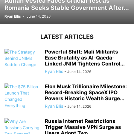
Adrian Vestea Faces Crucial Test as
Romania Seeks Stable Government After...
Ryan Ellis
-
June 14, 2026
LATEST ARTICLES
Powerful Shift: Mali Militants
Ease Brutality as Al-Qaeda-
Linked JNIM Tightens Control...
Ryan Ellis
-
June 14, 2026
Elon Musk Trillionaire Milestone:
Record-Breaking SpaceX IPO
Powers Historic Wealth Surge...
Ryan Ellis
-
June 14, 2026
Russia Internet Restrictions
Trigger Massive VPN Surge as
Users Adopt Two...