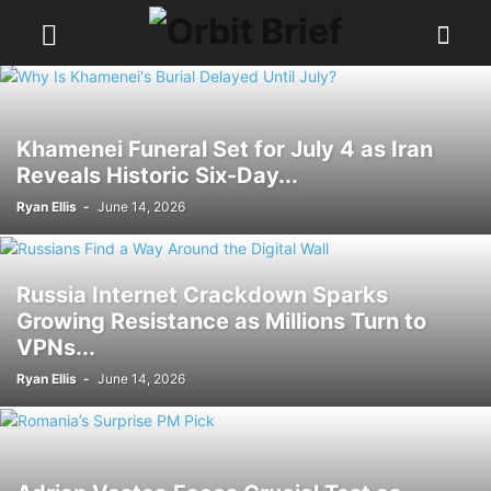
Khamenei Funeral Set for July 4 as Iran
Reveals Historic Six-Day...
Ryan Ellis
-
June 14, 2026
Russia Internet Crackdown Sparks
Growing Resistance as Millions Turn to
VPNs...
Ryan Ellis
-
June 14, 2026