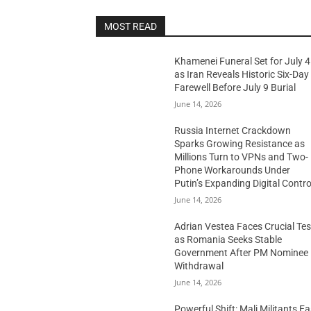
MOST READ
Khamenei Funeral Set for July 4
as Iran Reveals Historic Six-Day
Farewell Before July 9 Burial
June 14, 2026
Russia Internet Crackdown
Sparks Growing Resistance as
Millions Turn to VPNs and Two-
Phone Workarounds Under
Putin’s Expanding Digital Contro
June 14, 2026
Adrian Vestea Faces Crucial Tes
as Romania Seeks Stable
Government After PM Nominee
Withdrawal
June 14, 2026
Powerful Shift: Mali Militants E