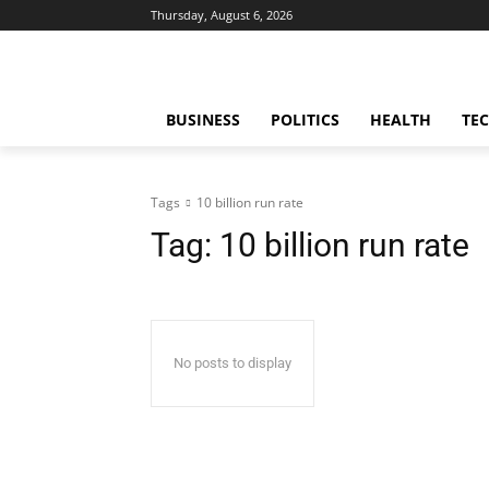
Thursday, August 6, 2026
BUSINESS
POLITICS
HEALTH
TE
Tags
10 billion run rate
Tag:
10 billion run rate
No posts to display