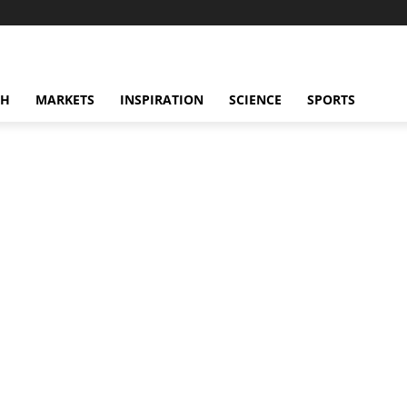
CH
MARKETS
INSPIRATION
SCIENCE
SPORTS