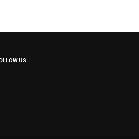
OLLOW US