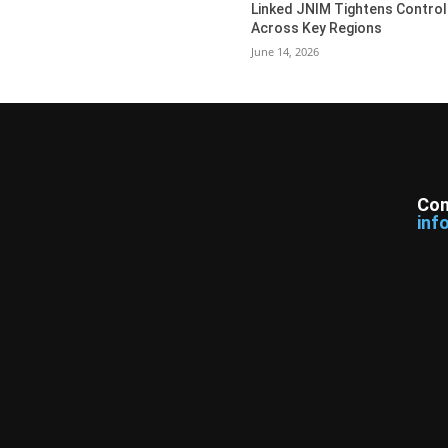
Linked JNIM Tightens Control
Across Key Regions
June 14, 2026
Con
inf