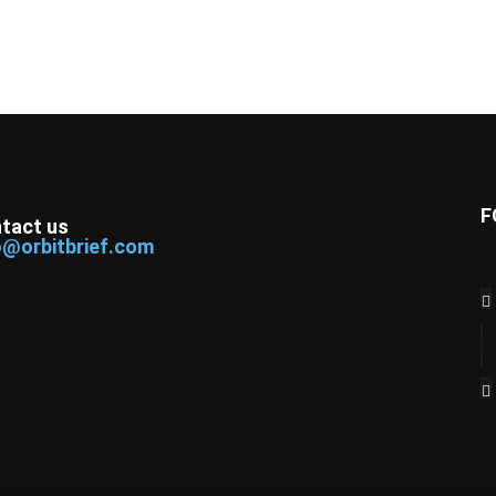
F
tact us
o@orbitbrief.com