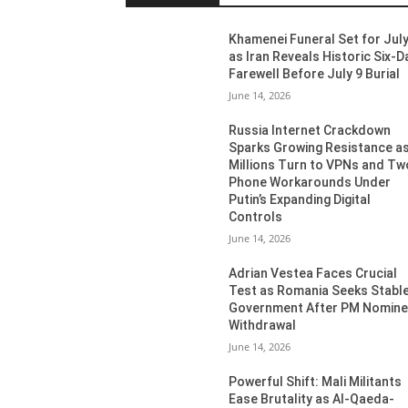
Khamenei Funeral Set for July
as Iran Reveals Historic Six-D
Farewell Before July 9 Burial
June 14, 2026
Russia Internet Crackdown
Sparks Growing Resistance a
Millions Turn to VPNs and Tw
Phone Workarounds Under
Putin’s Expanding Digital
Controls
June 14, 2026
Adrian Vestea Faces Crucial
Test as Romania Seeks Stabl
Government After PM Nomin
Withdrawal
June 14, 2026
Powerful Shift: Mali Militants
Ease Brutality as Al-Qaeda-