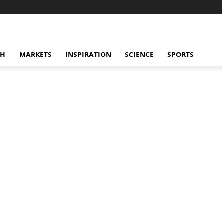
CH
MARKETS
INSPIRATION
SCIENCE
SPORTS