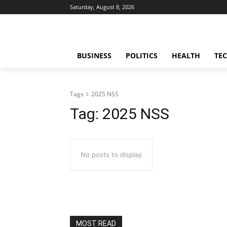
Saturday, August 8, 2026
BUSINESS
POLITICS
HEALTH
TE
Tags
2025 NSS
Tag:
2025 NSS
No posts to display
MOST READ