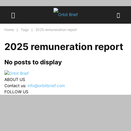
Home
Tags
2025 remuneration report
2025 remuneration report
No posts to display
ABOUT US
Contact us:
info@orbitbrief.com
FOLLOW US