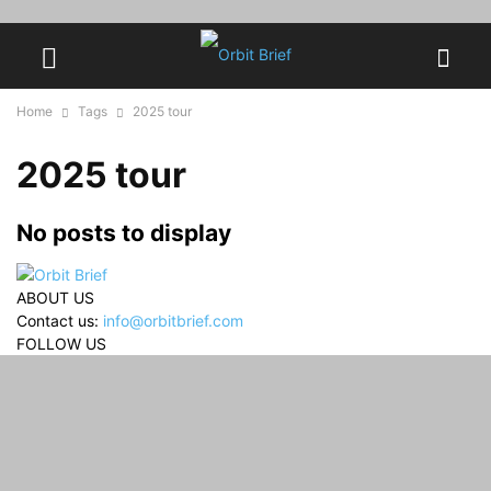
Home
Tags
2025 tour
2025 tour
No posts to display
ABOUT US
Contact us:
info@orbitbrief.com
FOLLOW US