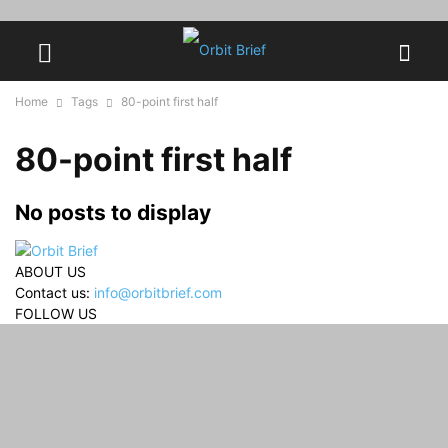
Home
Tags
80-point first half
80-point first half
No posts to display
ABOUT US
Contact us:
info@orbitbrief.com
FOLLOW US