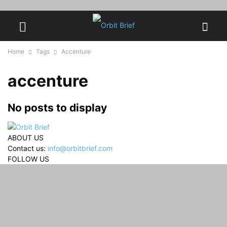
Home
Tags
Accenture
accenture
No posts to display
ABOUT US
Contact us:
info@orbitbrief.com
FOLLOW US