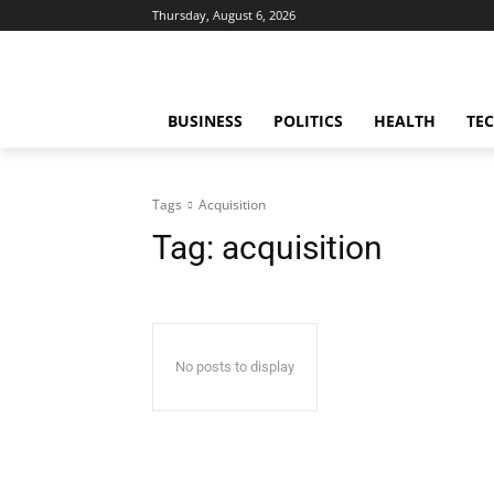
Thursday, August 6, 2026
BUSINESS
POLITICS
HEALTH
TE
Tags
Acquisition
Tag:
acquisition
No posts to display