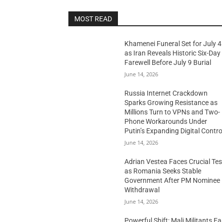
MOST READ
Khamenei Funeral Set for July 4
as Iran Reveals Historic Six-Day
Farewell Before July 9 Burial
June 14, 2026
Russia Internet Crackdown
Sparks Growing Resistance as
Millions Turn to VPNs and Two-
Phone Workarounds Under
Putin’s Expanding Digital Contro
June 14, 2026
Adrian Vestea Faces Crucial Tes
as Romania Seeks Stable
Government After PM Nominee
Withdrawal
June 14, 2026
Powerful Shift: Mali Militants E