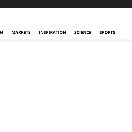
CH
MARKETS
INSPIRATION
SCIENCE
SPORTS