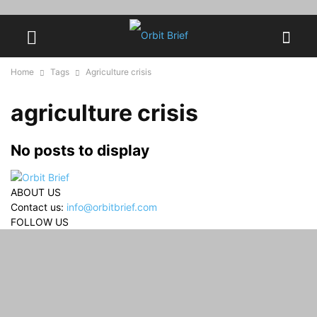
Home
Tags
Agriculture crisis
agriculture crisis
No posts to display
ABOUT US
Contact us:
info@orbitbrief.com
FOLLOW US