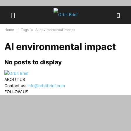
Home
Tags
AI environmental impact
AI environmental impact
No posts to display
ABOUT US
Contact us:
info@orbitbrief.com
FOLLOW US