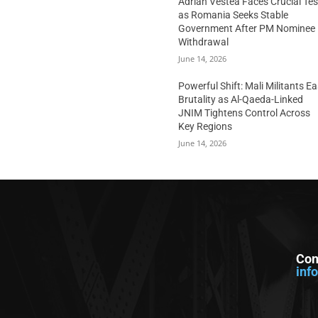
Adrian Vestea Faces Crucial Tes
as Romania Seeks Stable
Government After PM Nominee
Withdrawal
June 14, 2026
Powerful Shift: Mali Militants E
Brutality as Al-Qaeda-Linked
JNIM Tightens Control Across
Key Regions
June 14, 2026
Con
inf