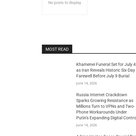
No posts to display
MOST READ
Khamenei Funeral Set for July 4
as Iran Reveals Historic Six-Day
Farewell Before July 9 Burial
June 14, 2026
Russia Internet Crackdown
Sparks Growing Resistance as
Millions Turn to VPNs and Two-
Phone Workarounds Under
Putin’s Expanding Digital Contro
June 14, 2026