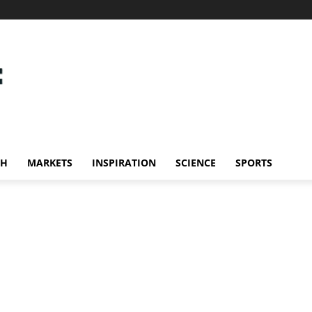
CH
MARKETS
INSPIRATION
SCIENCE
SPORTS