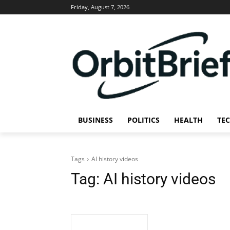
Friday, August 7, 2026
BUSINESS
POLITICS
HEALTH
TE
Tags
AI history videos
Tag:
AI history videos