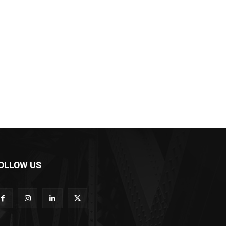
OLLOW US