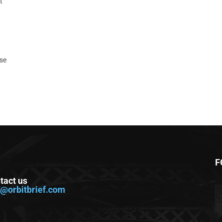
t
ase
F
tact us
o@orbitbrief.com