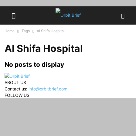
Home
Tags
Al Shifa Hospital
Al Shifa Hospital
No posts to display
ABOUT US
Contact us:
info@orbitbrief.com
FOLLOW US