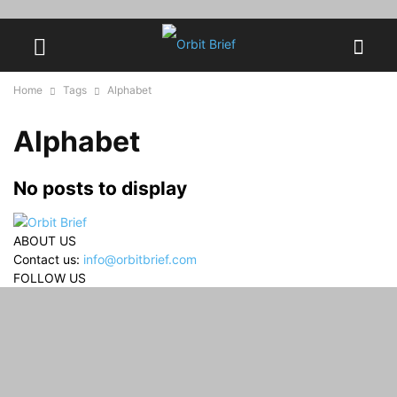
Home
Tags
Alphabet
Alphabet
No posts to display
ABOUT US
Contact us:
info@orbitbrief.com
FOLLOW US