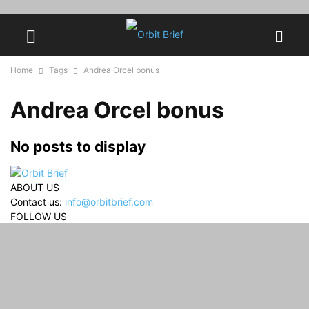
Home
Tags
Andrea Orcel bonus
Andrea Orcel bonus
No posts to display
ABOUT US
Contact us:
info@orbitbrief.com
FOLLOW US