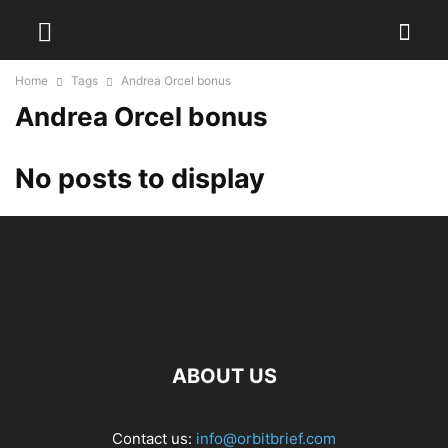
Home
Tags
Andrea Orcel bonus
Andrea Orcel bonus
No posts to display
ABOUT US
Contact us:
info@orbitbrief.com