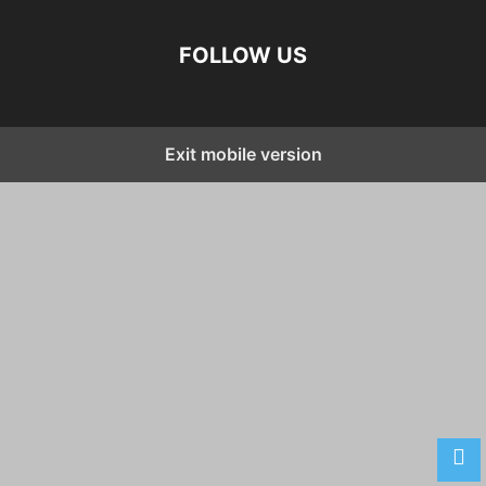
FOLLOW US
Exit mobile version