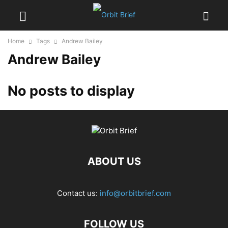
Home
Tags
Andrew Bailey
Andrew Bailey
No posts to display
ABOUT US
Contact us:
info@orbitbrief.com
FOLLOW US