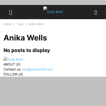
Home
Tags
Anika Wells
Anika Wells
No posts to display
ABOUT US
Contact us:
info@orbitbrief.com
FOLLOW US