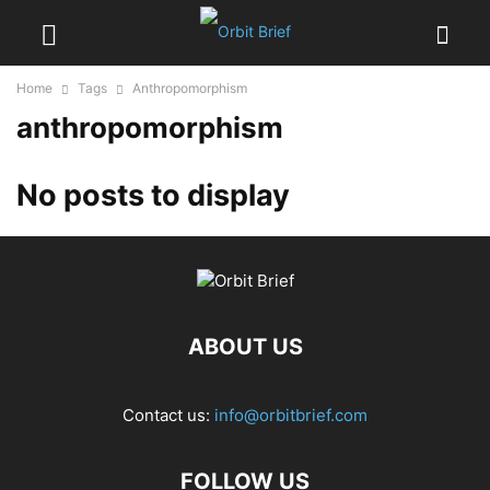
Home
Tags
Anthropomorphism
anthropomorphism
No posts to display
ABOUT US
Contact us:
info@orbitbrief.com
FOLLOW US