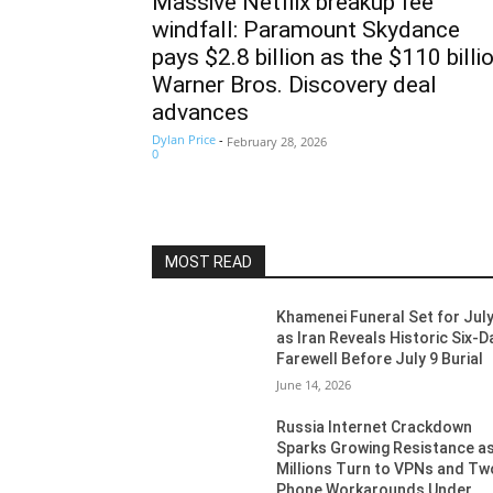
Massive Netflix breakup fee
windfall: Paramount Skydance
pays $2.8 billion as the $110 billi
Warner Bros. Discovery deal
advances
Dylan Price
-
February 28, 2026
0
MOST READ
Khamenei Funeral Set for July
as Iran Reveals Historic Six-D
Farewell Before July 9 Burial
June 14, 2026
Russia Internet Crackdown
Sparks Growing Resistance a
Millions Turn to VPNs and Tw
Phone Workarounds Under