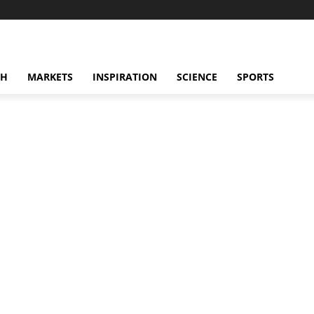
CH
MARKETS
INSPIRATION
SCIENCE
SPORTS