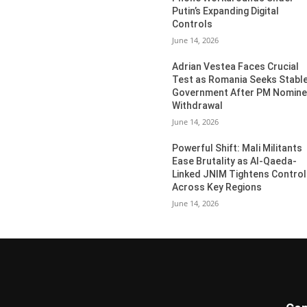
Putin’s Expanding Digital
Controls
June 14, 2026
Adrian Vestea Faces Crucial
Test as Romania Seeks Stabl
Government After PM Nomin
Withdrawal
June 14, 2026
Powerful Shift: Mali Militants
Ease Brutality as Al-Qaeda-
Linked JNIM Tightens Control
Across Key Regions
June 14, 2026