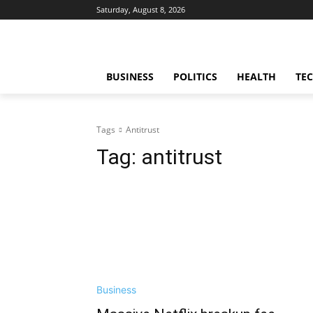
Saturday, August 8, 2026
BUSINESS
POLITICS
HEALTH
TE
Tags
Antitrust
Tag:
antitrust
Business