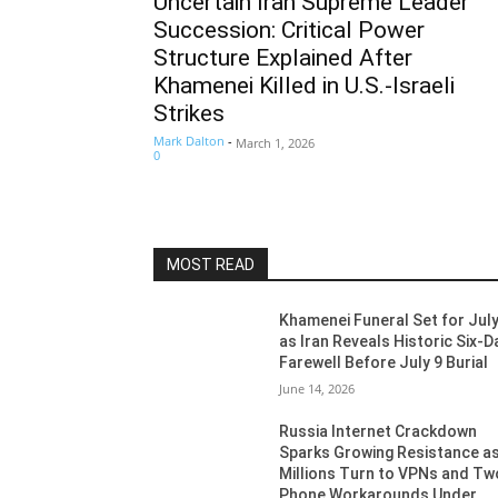
Uncertain Iran Supreme Leader
Succession: Critical Power
Structure Explained After
Khamenei Killed in U.S.-Israeli
Strikes
Mark Dalton
-
March 1, 2026
0
MOST READ
Khamenei Funeral Set for July
as Iran Reveals Historic Six-D
Farewell Before July 9 Burial
June 14, 2026
Russia Internet Crackdown
Sparks Growing Resistance a
Millions Turn to VPNs and Tw
Phone Workarounds Under