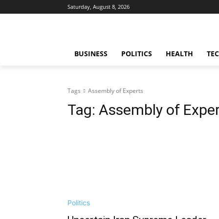
Saturday, August 8, 2026
BUSINESS
POLITICS
HEALTH
TE
Tags
Assembly of Experts
Tag:
Assembly of Expe
Politics