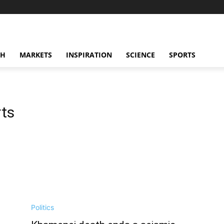
CH
MARKETS
INSPIRATION
SCIENCE
SPORTS
rts
Politics