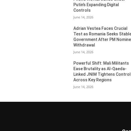
Putin’s Expanding Digital
Controls
June 14, 2026
Adrian Vestea Faces Crucial
Test as Romania Seeks Stabl
Government After PM Nomin
Withdrawal
June 14, 2026
Powerful Shift: Mali Militants
Ease Brutality as Al-Qaeda-
Linked JNIM Tightens Control
Across Key Regions
June 14, 2026