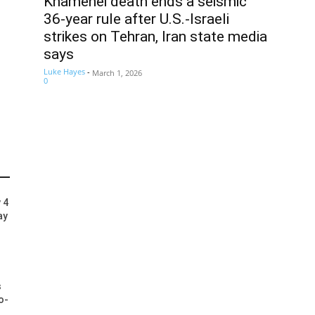
Khamenei death ends a seismic
36-year rule after U.S.-Israeli
strikes on Tehran, Iran state media
says
Luke Hayes
-
March 1, 2026
0
 4
ay
s
o-