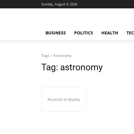
Sunday, August 9, 2026
BUSINESS
POLITICS
HEALTH
TE
Tags
Astronomy
Tag:
astronomy
No posts to display