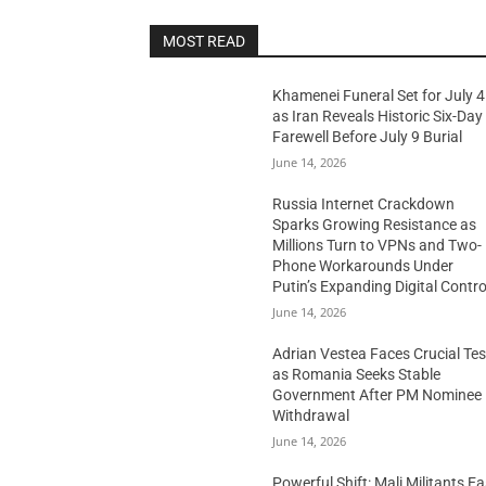
MOST READ
Khamenei Funeral Set for July 4
as Iran Reveals Historic Six-Day
Farewell Before July 9 Burial
June 14, 2026
Russia Internet Crackdown
Sparks Growing Resistance as
Millions Turn to VPNs and Two-
Phone Workarounds Under
Putin’s Expanding Digital Contro
June 14, 2026
Adrian Vestea Faces Crucial Tes
as Romania Seeks Stable
Government After PM Nominee
Withdrawal
June 14, 2026
Powerful Shift: Mali Militants E