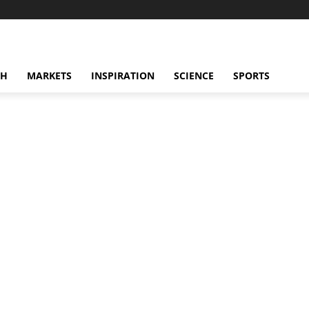
CH
MARKETS
INSPIRATION
SCIENCE
SPORTS