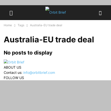
Home
Tags
Australia-EU trade deal
Australia-EU trade deal
No posts to display
ABOUT US
Contact us:
info@orbitbrief.com
FOLLOW US