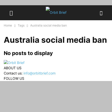
Home
Tags
Australia social media ban
Australia social media ban
No posts to display
ABOUT US
Contact us:
info@orbitbrief.com
FOLLOW US