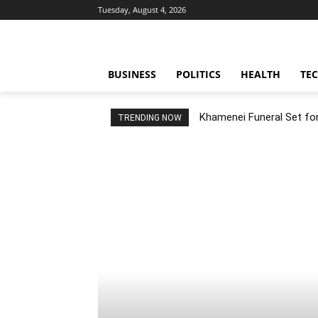
Tuesday, August 4, 2026
BUSINESS
POLITICS
HEALTH
TE
Khamenei Funeral Set for 
TRENDING NOW