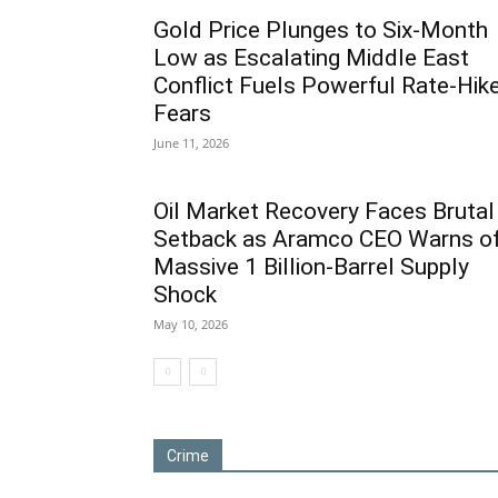
Gold Price Plunges to Six-Month
Low as Escalating Middle East
Conflict Fuels Powerful Rate-Hik
Fears
June 11, 2026
Oil Market Recovery Faces Brutal
Setback as Aramco CEO Warns o
Massive 1 Billion-Barrel Supply
Shock
May 10, 2026
Crime