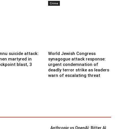
Crime
nnu suicide attack:
World Jewish Congress
men martyred in
synagogue attack response:
ckpoint blast, 3
urgent condemnation of
deadly terror strike as leaders
warn of escalating threat
Anthropic vs OpenAI: Bitter AI