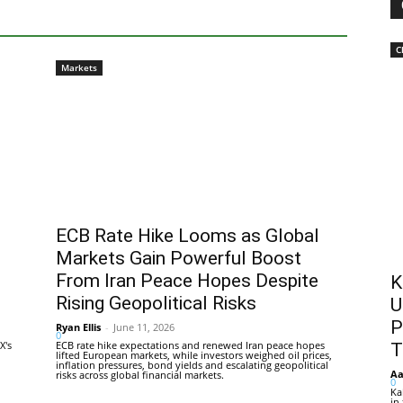
C
Markets
ECB Rate Hike Looms as Global
Markets Gain Powerful Boost
From Iran Peace Hopes Despite
K
Rising Geopolitical Risks
U
P
Ryan Ellis
-
June 11, 2026
0
X's
ECB rate hike expectations and renewed Iran peace hopes
T
lifted European markets, while investors weighed oil prices,
inflation pressures, bond yields and escalating geopolitical
Aa
risks across global financial markets.
0
Ka
in