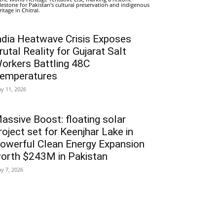
lestone for Pakistan’s cultural preservation and indigenous
ritage in Chitral.
ndia Heatwave Crisis Exposes
rutal Reality for Gujarat Salt
orkers Battling 48C
emperatures
y 11, 2026
assive Boost: floating solar
roject set for Keenjhar Lake in
owerful Clean Energy Expansion
orth $243M in Pakistan
y 7, 2026