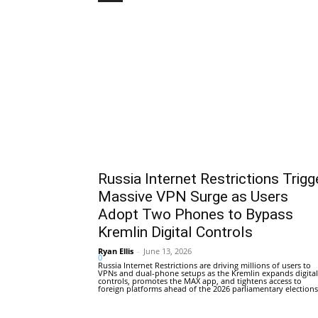
Russia Internet Restrictions Trigg
Massive VPN Surge as Users
Adopt Two Phones to Bypass
Kremlin Digital Controls
Ryan Ellis
-
June 13, 2026
0
Russia Internet Restrictions are driving millions of users to
VPNs and dual-phone setups as the Kremlin expands digital
controls, promotes the MAX app, and tightens access to
foreign platforms ahead of the 2026 parliamentary elections