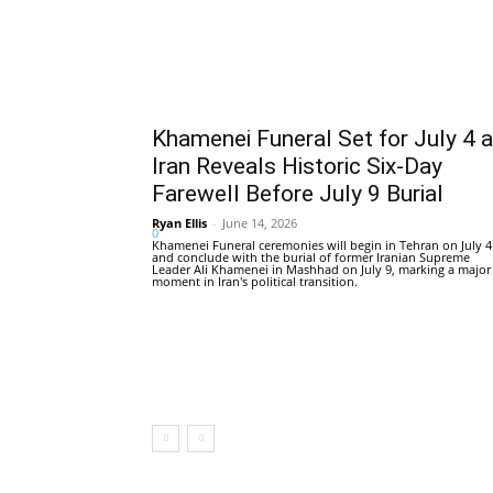
Khamenei Funeral Set for July 4 
Iran Reveals Historic Six-Day
Farewell Before July 9 Burial
Ryan Ellis
-
June 14, 2026
0
Khamenei Funeral ceremonies will begin in Tehran on July 4
and conclude with the burial of former Iranian Supreme
Leader Ali Khamenei in Mashhad on July 9, marking a major
moment in Iran's political transition.