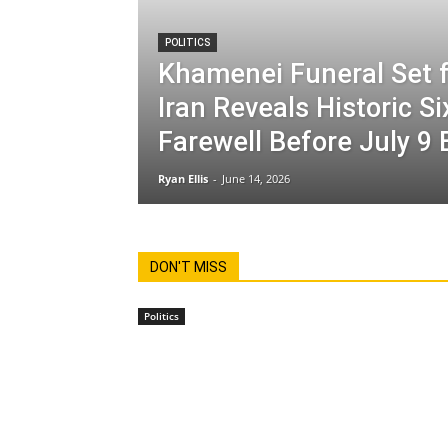
POLITICS
Khamenei Funeral Set f
Iran Reveals Historic S
Farewell Before July 9 
Ryan Ellis
-
June 14, 2026
DON'T MISS
Politics