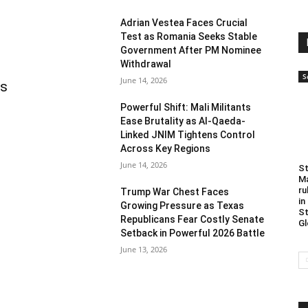
Adrian Vestea Faces Crucial
Test as Romania Seeks Stable
Government After PM Nominee
Withdrawal
S
June 14, 2026
as
Powerful Shift: Mali Militants
Ease Brutality as Al-Qaeda-
Linked JNIM Tightens Control
Across Key Regions
June 14, 2026
St
Ma
ru
Trump War Chest Faces
in
Growing Pressure as Texas
St
Republicans Fear Costly Senate
Gl
Setback in Powerful 2026 Battle
June 13, 2026