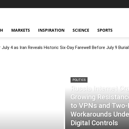
CH
MARKETS
INSPIRATION
SCIENCE
SPORTS
July 4 as Iran Reveals Historic Six-Day Farewell Before July 9 Burial
POLITICS
Russia Internet C
Growing Resistance
to VPNs and Two
Workarounds Under
Digital Controls