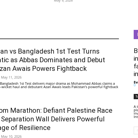
May 9, 2026
B
tan vs Bangladesh 1st Test Turns
i
tic as Abbas Dominates and Debut
f
Azan Awais Powers Fightback
i
May 11, 2026
Ev
 Bangladesh 1st Test delivers major drama as Mohammad Abbas claims a
0
ive-wicket haul and debutant Azan Awais leads Pakistan’s powerful fightback
T
A 
om Marathon: Defiant Palestine Race
pl
in
In
 Separation Wall Delivers Powerful
ge of Resilience
May 10, 2026