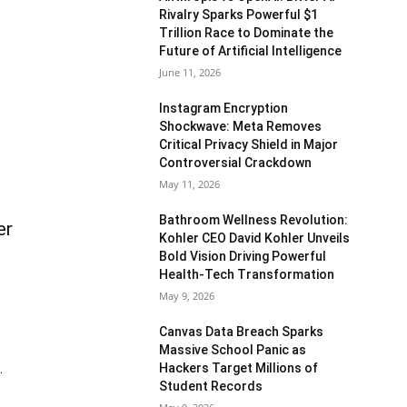
Rivalry Sparks Powerful $1
Trillion Race to Dominate the
Future of Artificial Intelligence
June 11, 2026
Instagram Encryption
Shockwave: Meta Removes
Critical Privacy Shield in Major
Controversial Crackdown
May 11, 2026
Bathroom Wellness Revolution:
er
Kohler CEO David Kohler Unveils
Bold Vision Driving Powerful
Health-Tech Transformation
May 9, 2026
Canvas Data Breach Sparks
Massive School Panic as
Hackers Target Millions of
.
Student Records