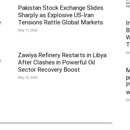
mi
he
Pakistan Stock Exchange Slides
Sharply as Explosive US-Iran
e
Tensions Rattle Global Markets
I
B
May 11, 2026
W
T
Ma
Zawiya Refinery Restarts in Libya
f
After Clashes in Powerful Oil
Sector Recovery Boost
M
p
May 10, 2026
P
w
Ma