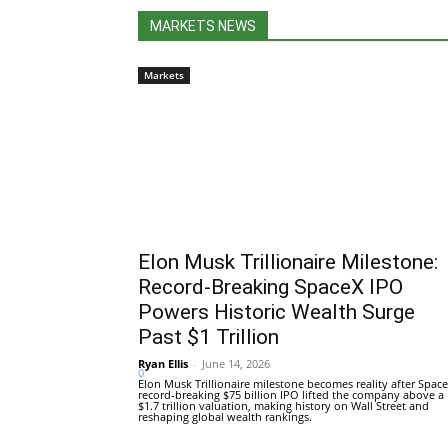
MARKETS NEWS
Markets
Elon Musk Trillionaire Milestone:
Record-Breaking SpaceX IPO
Powers Historic Wealth Surge
Past $1 Trillion
Ryan Ellis
-
June 14, 2026
0
Elon Musk Trillionaire milestone becomes reality after Space
record-breaking $75 billion IPO lifted the company above a
$1.7 trillion valuation, making history on Wall Street and
reshaping global wealth rankings.