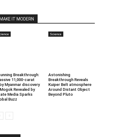
MAKE IT MODERN
cience
Science
unning Breakthrough:
Astonishing
ssive 11,000-carat
Breakthrough Reveals
by Myanmar discovery
Kuiper Belt atmosphere
 Mogok Revealed by
Around Distant Object
ate Media Sparks
Beyond Pluto
obal Buzz