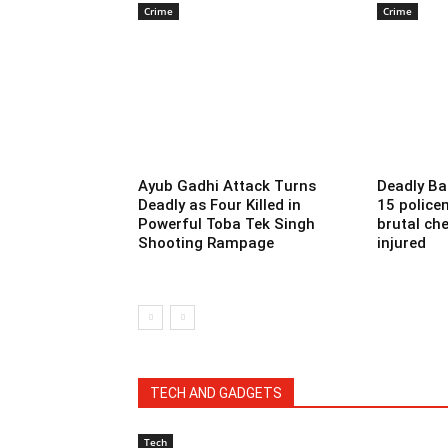
Crime
Crime
Ayub Gadhi Attack Turns
Deadly Ba
Deadly as Four Killed in
15 police
Powerful Toba Tek Singh
brutal che
Shooting Rampage
injured
TECH AND GADGETS
Tech