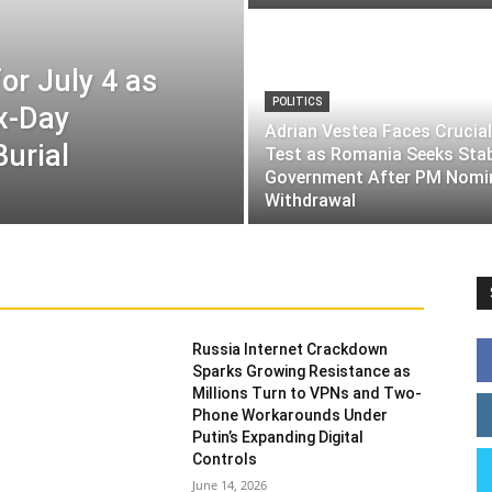
or July 4 as
POLITICS
ix-Day
Adrian Vestea Faces Crucial
Burial
Test as Romania Seeks Sta
Government After PM Nomi
Withdrawal
Russia Internet Crackdown
Sparks Growing Resistance as
Millions Turn to VPNs and Two-
Phone Workarounds Under
Putin’s Expanding Digital
Controls
June 14, 2026