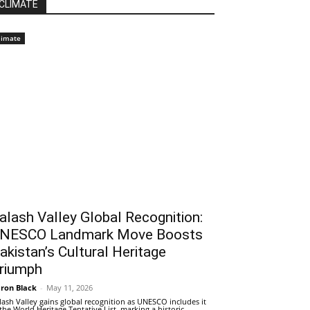
CLIMATE
limate
alash Valley Global Recognition:
NESCO Landmark Move Boosts
akistan’s Cultural Heritage
riumph
ron Black
-
May 11, 2026
lash Valley gains global recognition as UNESCO includes it
 the World Heritage Tentative List, marking a historic