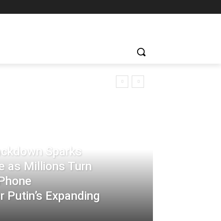
rackdown Sparks
 as Millions Turn
-Phone
 Putin’s Expanding