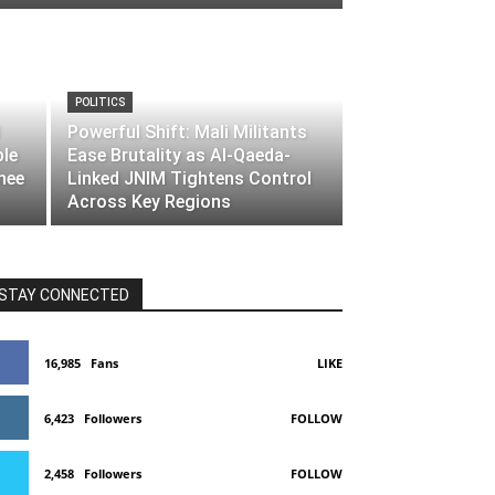
POLITICS
Powerful Shift: Mali Militants
ble
Ease Brutality as Al-Qaeda-
nee
Linked JNIM Tightens Control
Across Key Regions
STAY CONNECTED
16,985
Fans
LIKE
6,423
Followers
FOLLOW
2,458
Followers
FOLLOW