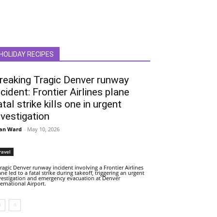
HOLIDAY RECIPES
reaking Tragic Denver runway
ncident: Frontier Airlines plane
atal strike kills one in urgent
nvestigation
an Ward
-
May 10, 2026
ravel
tragic Denver runway incident involving a Frontier Airlines
ane led to a fatal strike during takeoff, triggering an urgent
vestigation and emergency evacuation at Denver
ternational Airport.