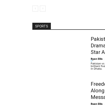
SPORTS
Pakis
Drama
Star 
Ryan Ellis
-
0
Pakistan vs
brilliant f
in Dhaka.
Freed
Along
Messa
Ryan Ellis
-