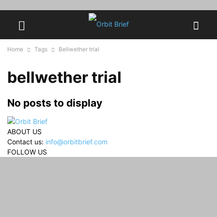
Home
Tags
Bellwether trial
bellwether trial
No posts to display
ABOUT US
Contact us:
info@orbitbrief.com
FOLLOW US