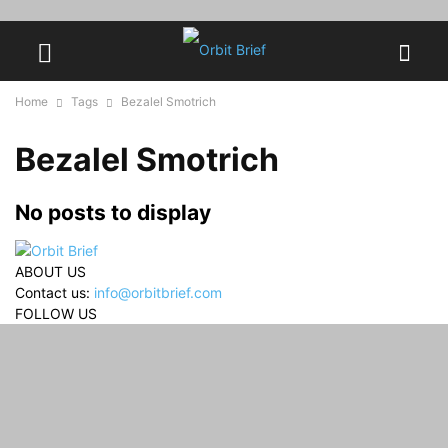
Home
Tags
Bezalel Smotrich
Bezalel Smotrich
No posts to display
ABOUT US
Contact us:
info@orbitbrief.com
FOLLOW US