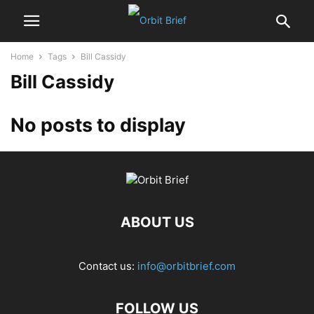
Home
Tags
Bill Cassidy
Bill Cassidy
No posts to display
ABOUT US
Contact us:
info@orbitbrief.com
FOLLOW US