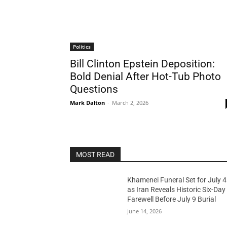
Politics
Bill Clinton Epstein Deposition:
Bold Denial After Hot-Tub Photo
Questions
Mark Dalton
-
March 2, 2026
MOST READ
Khamenei Funeral Set for July 4
as Iran Reveals Historic Six-Day
Farewell Before July 9 Burial
June 14, 2026