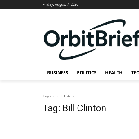
Friday, August 7, 2026
BUSINESS
POLITICS
HEALTH
TE
Tags
Bill Clinton
Tag:
Bill Clinton