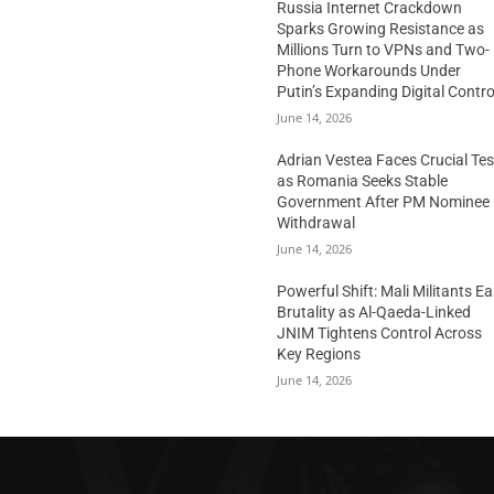
Russia Internet Crackdown
Sparks Growing Resistance as
Millions Turn to VPNs and Two-
Phone Workarounds Under
Putin’s Expanding Digital Contro
June 14, 2026
Adrian Vestea Faces Crucial Tes
as Romania Seeks Stable
Government After PM Nominee
Withdrawal
June 14, 2026
Powerful Shift: Mali Militants E
Brutality as Al-Qaeda-Linked
JNIM Tightens Control Across
Key Regions
June 14, 2026