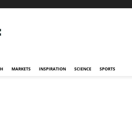
CH
MARKETS
INSPIRATION
SCIENCE
SPORTS