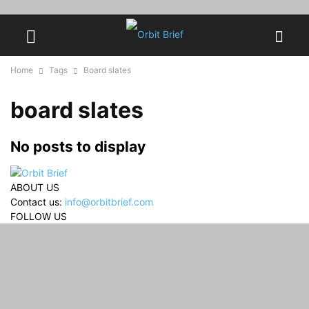
Home
Tags
Board slates
board slates
No posts to display
ABOUT US
Contact us:
info@orbitbrief.com
FOLLOW US