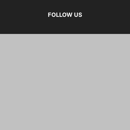
FOLLOW US