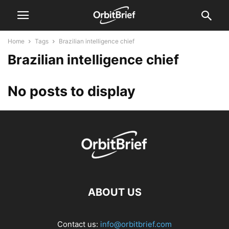
Home
Tags
Brazilian intelligence chief
Brazilian intelligence chief
No posts to display
ABOUT US
Contact us:
info@orbitbrief.com