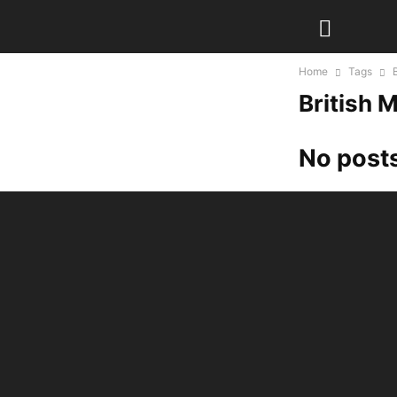
Home
Tags
British
No posts