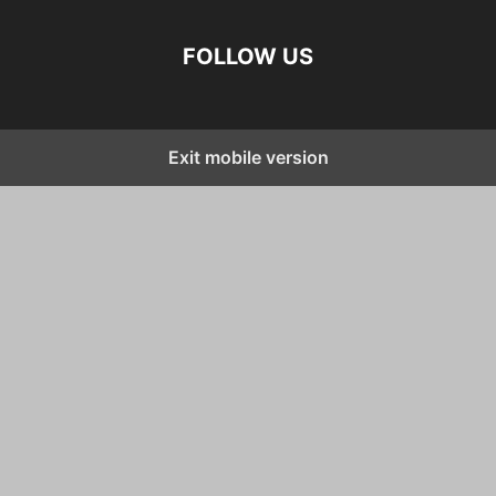
FOLLOW US
Exit mobile version