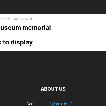
British Museum memorial
 Museum memorial
 to display
ABOUT US
Contact us:
info@orbitbrief.com