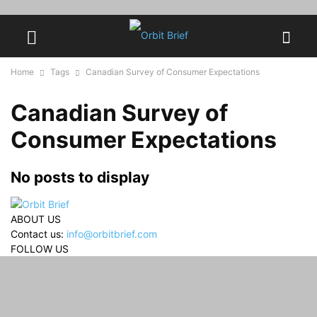
Home
Tags
Canadian Survey of Consumer Expectations
Canadian Survey of
Consumer Expectations
No posts to display
ABOUT US
Contact us:
info@orbitbrief.com
FOLLOW US