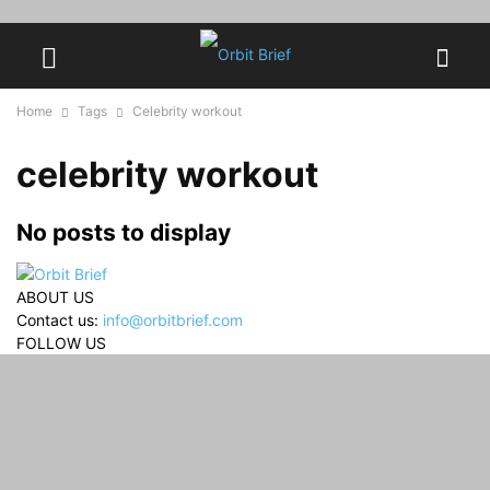
Home
Tags
Celebrity workout
celebrity workout
No posts to display
ABOUT US
Contact us:
info@orbitbrief.com
FOLLOW US