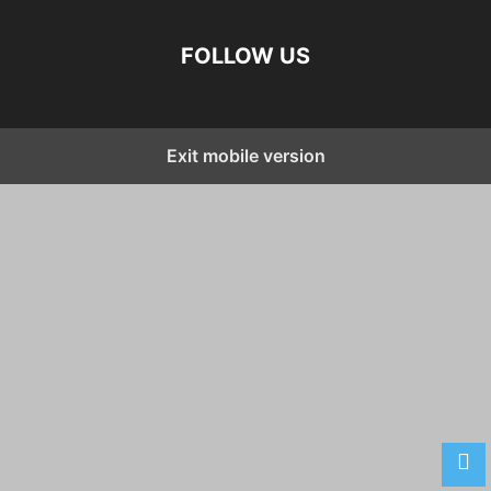
FOLLOW US
Exit mobile version