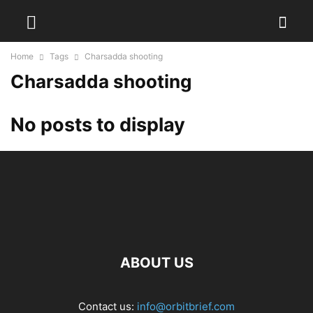
Home
Tags
Charsadda shooting
Charsadda shooting
No posts to display
ABOUT US
Contact us:
info@orbitbrief.com