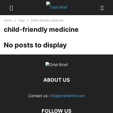
Home
Tags
Child-friendly medicine
child-friendly medicine
No posts to display
ABOUT US
Contact us:
info@orbitbrief.com
FOLLOW US