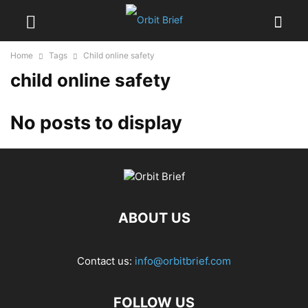
Home
Tags
Child online safety
child online safety
No posts to display
ABOUT US
Contact us:
info@orbitbrief.com
FOLLOW US