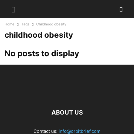
Home
Tags
Childhood obesity
childhood obesity
No posts to display
ABOUT US
Contact us:
info@orbitbrief.com