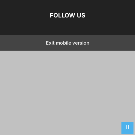
FOLLOW US
Exit mobile version