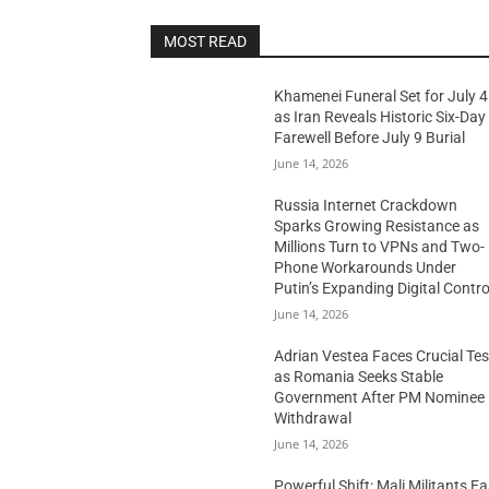
MOST READ
Khamenei Funeral Set for July 4
as Iran Reveals Historic Six-Day
Farewell Before July 9 Burial
June 14, 2026
Russia Internet Crackdown
Sparks Growing Resistance as
Millions Turn to VPNs and Two-
Phone Workarounds Under
Putin’s Expanding Digital Contro
June 14, 2026
Adrian Vestea Faces Crucial Tes
as Romania Seeks Stable
Government After PM Nominee
Withdrawal
June 14, 2026
Powerful Shift: Mali Militants E