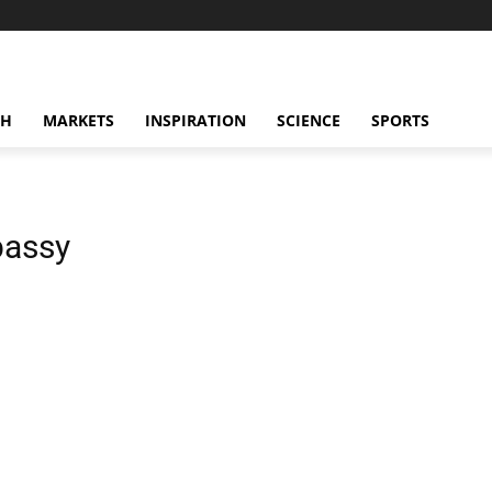
CH
MARKETS
INSPIRATION
SCIENCE
SPORTS
bassy