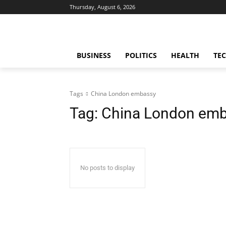
Thursday, August 6, 2026
BUSINESS
POLITICS
HEALTH
TE
Tags
China London embassy
Tag:
China London em
No posts to display