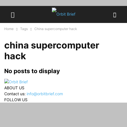
Home
Tags
China supercomputer hack
china supercomputer
hack
No posts to display
ABOUT US
Contact us:
info@orbitbrief.com
FOLLOW US