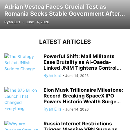
Adrian Vestea Faces Crucial Test as
Romania Seeks Stable Government After...
Ryan Ellis
-
June 14, 2026
LATEST ARTICLES
Powerful Shift: Mali Militants
Ease Brutality as Al-Qaeda-
Linked JNIM Tightens Control...
Ryan Ellis
-
June 14, 2026
Elon Musk Trillionaire Milestone:
Record-Breaking SpaceX IPO
Powers Historic Wealth Surge...
Ryan Ellis
-
June 14, 2026
Russia Internet Restrictions
Trigger Massive VPN Surge as