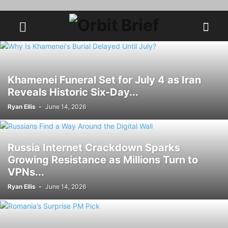
Khamenei Funeral Set for July 4 as Iran
Reveals Historic Six-Day...
Ryan Ellis
-
June 14, 2026
Russia Internet Crackdown Sparks
Growing Resistance as Millions Turn to
VPNs...
Ryan Ellis
-
June 14, 2026