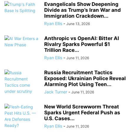
Evangelicals Show Deepening
Divide as Trump’s Iran War and
Immigration Crackdown...
Ryan Ellis
-
June 13, 2026
Anthropic vs OpenAI: Bitter AI
Rivalry Sparks Powerful $1
Trillion Race...
Ryan Ellis
-
June 11, 2026
Russia Recruitment Tactics
Exposed: Ukrainian Police Reveal
Alarming Plot Using Teen...
Jack Turner
-
June 11, 2026
New World Screwworm Threat
Sparks Urgent Federal Push as
U.S. Cases...
Ryan Ellis
-
June 11, 2026