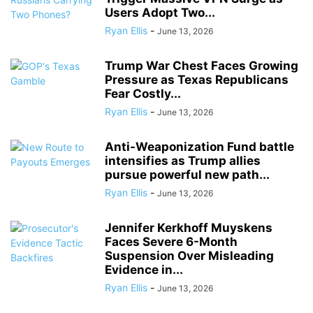
Users Adopt Two...
Ryan Ellis
-
June 13, 2026
Trump War Chest Faces Growing
Pressure as Texas Republicans
Fear Costly...
Ryan Ellis
-
June 13, 2026
Anti-Weaponization Fund battle
intensifies as Trump allies
pursue powerful new path...
Ryan Ellis
-
June 13, 2026
Jennifer Kerkhoff Muyskens
Faces Severe 6-Month
Suspension Over Misleading
Evidence in...
Ryan Ellis
-
June 13, 2026