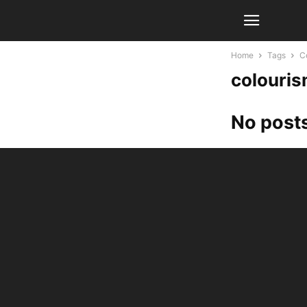
Home
Tags
Co
colouris
No posts