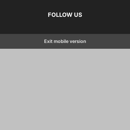
FOLLOW US
Exit mobile version