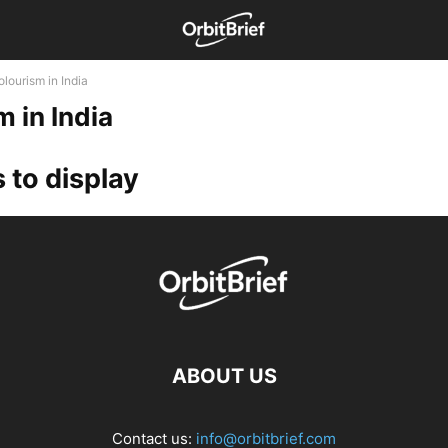
lourism in India
m in India
 to display
ABOUT US
Contact us:
info@orbitbrief.com