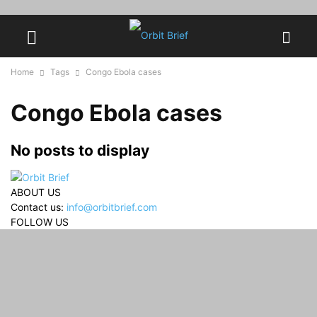
Home
Tags
Congo Ebola cases
Congo Ebola cases
No posts to display
ABOUT US
Contact us:
info@orbitbrief.com
FOLLOW US