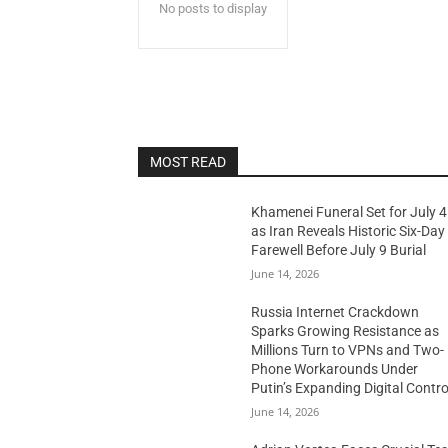
No posts to display
MOST READ
Khamenei Funeral Set for July 4
as Iran Reveals Historic Six-Day
Farewell Before July 9 Burial
June 14, 2026
Russia Internet Crackdown
Sparks Growing Resistance as
Millions Turn to VPNs and Two-
Phone Workarounds Under
Putin’s Expanding Digital Contro
June 14, 2026