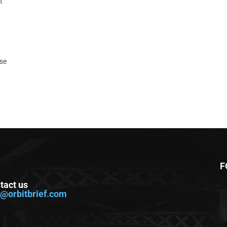
t
ase
F
tact us
o@orbitbrief.com