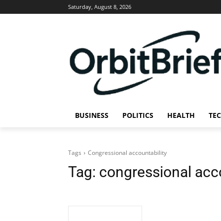
Saturday, August 8, 2026
BUSINESS
POLITICS
HEALTH
TE
Tags
Congressional accountability
Tag:
congressional acco