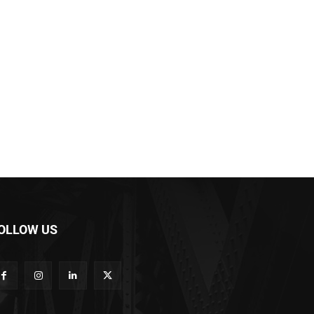
OLLOW US