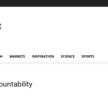
CH
MARKETS
INSPIRATION
SCIENCE
SPORTS
untability