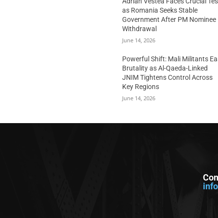
Adrian Vestea Faces Crucial Tes
as Romania Seeks Stable
Government After PM Nominee
Withdrawal
June 14, 2026
Powerful Shift: Mali Militants E
Brutality as Al-Qaeda-Linked
JNIM Tightens Control Across
Key Regions
June 14, 2026
Con
inf