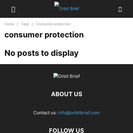
Home
Tags
Consumer protection
consumer protection
No posts to display
ABOUT US
Contact us:
info@orbitbrief.com
FOLLOW US